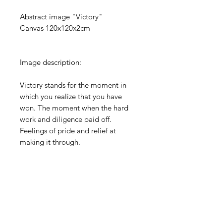
Abstract image "Victory"
Canvas 120x120x2cm
Image description:
Victory stands for the moment in
which you realize that you have
won. The moment when the hard
work and diligence paid off.
Feelings of pride and relief at
making it through.
PRODUCT INFO