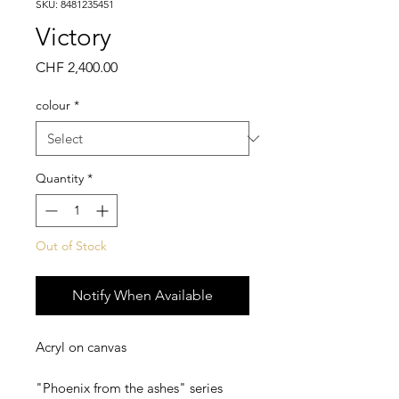
SKU: 8481235451
Victory
Price
CHF 2,400.00
colour
*
Quantity
*
Out of Stock
Notify When Available
Acryl on canvas
"Phoenix from the ashes" series